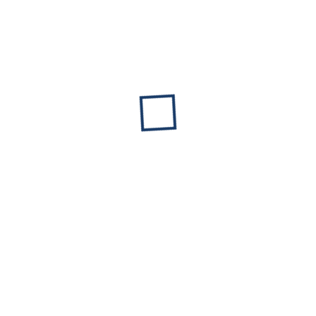
FAMILY LIMITED PARTNERSHIP VERSUS TRUST
COMPARISON FOR SUCCESSION
March 12, 2026
No Comments
Read More »